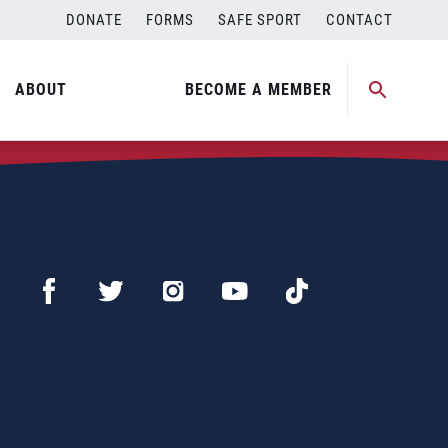
DONATE
FORMS
SAFE SPORT
CONTACT
ABOUT
BECOME A MEMBER