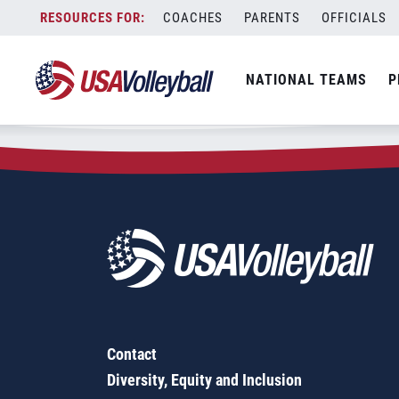
Zip Code:
19003
Skip
COACHES
PARENTS
OFFICIALS
Sorry, no results were found.
to
content
SEARCH
NATIONAL TEAMS
P
FOR:
Contact
Diversity, Equity and Inclusion