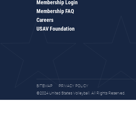
Membership Login
Membership FAQ
Careers
USAV Foundation
SITEMAP
PRIVACY POLICY
©2024 United States Volleyball. All Rights Reserved.