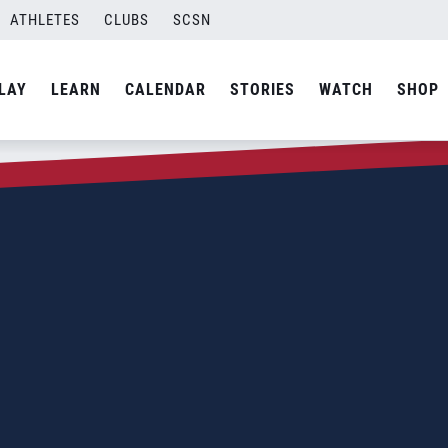
ATHLETES
CLUBS
SCSN
LAY
LEARN
CALENDAR
STORIES
WATCH
SHOP