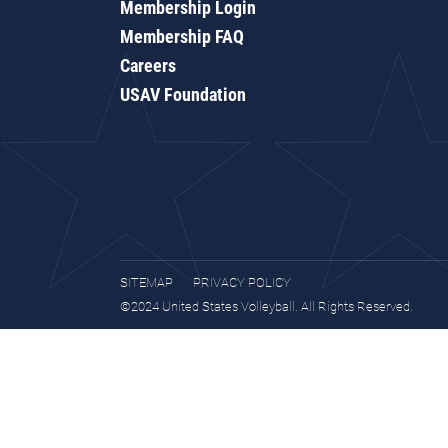
Membership Login
Membership FAQ
Careers
USAV Foundation
SITEMAP
PRIVACY POLICY
©2024 United States Volleyball. All Rights Reserved.