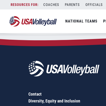
Zip Code:
19020
Skip
COACHES
PARENTS
OFFICIALS
Sorry, no results were found.
to
content
SEARCH
NATIONAL TEAMS
P
FOR:
Contact
Diversity, Equity and Inclusion