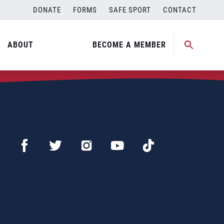
DONATE
FORMS
SAFE SPORT
CONTACT
ABOUT
BECOME A MEMBER