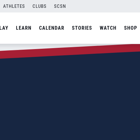
ATHLETES
CLUBS
SCSN
LAY
LEARN
CALENDAR
STORIES
WATCH
SHOP