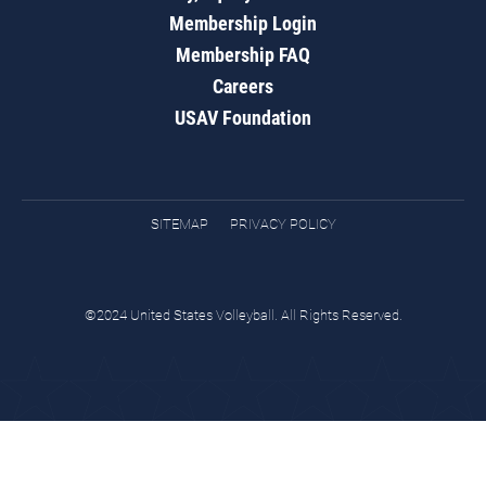
Membership Login
Membership FAQ
Careers
USAV Foundation
SITEMAP
PRIVACY POLICY
©2024 United States Volleyball. All Rights Reserved.