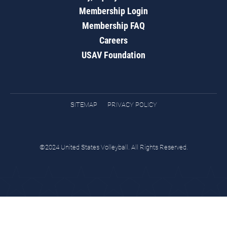
Membership Login
Membership FAQ
Careers
USAV Foundation
SITEMAP
PRIVACY POLICY
©2024 United States Volleyball. All Rights Reserved.