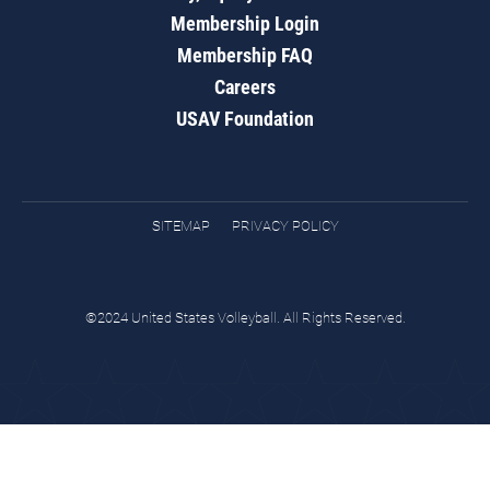
Membership Login
Membership FAQ
Careers
USAV Foundation
SITEMAP
PRIVACY POLICY
©2024 United States Volleyball. All Rights Reserved.