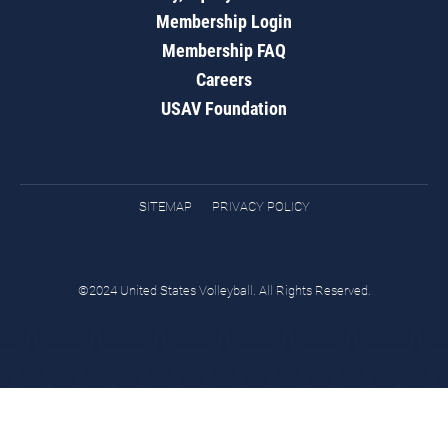
Membership Login
Membership FAQ
Careers
USAV Foundation
SITEMAP
PRIVACY POLICY
©2024 United States Volleyball. All Rights Reserved.