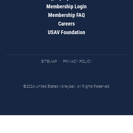
Membership Login
Membership FAQ
Careers
USAV Foundation
SITEMAP
PRIVACY POLICY
©2024 United States Volleyball. All Rights Reserved.