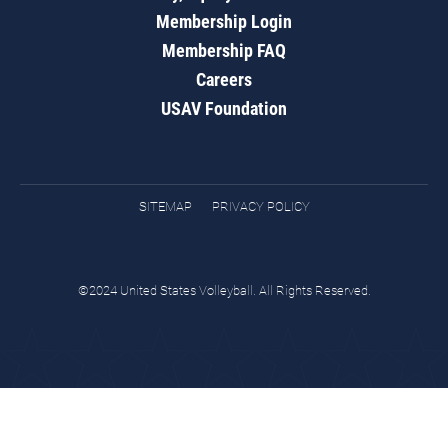
Membership Login
Membership FAQ
Careers
USAV Foundation
SITEMAP
PRIVACY POLICY
©2024 United States Volleyball. All Rights Reserved.