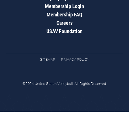
Membership Login
Membership FAQ
Careers
USAV Foundation
SITEMAP
PRIVACY POLICY
©2024 United States Volleyball. All Rights Reserved.