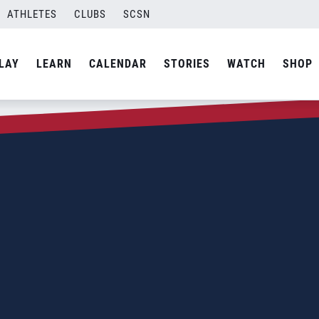
ATHLETES
CLUBS
SCSN
LAY
LEARN
CALENDAR
STORIES
WATCH
SHOP