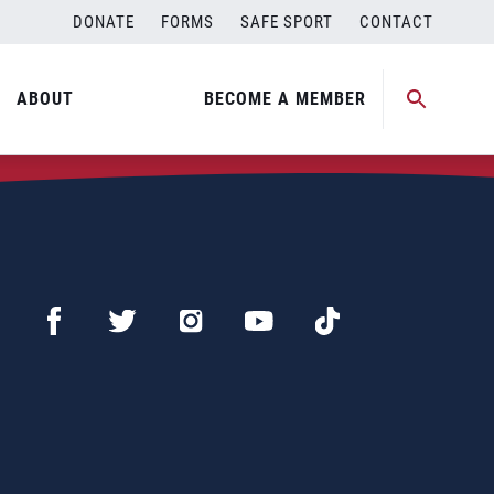
DONATE
FORMS
SAFE SPORT
CONTACT
ABOUT
BECOME A MEMBER