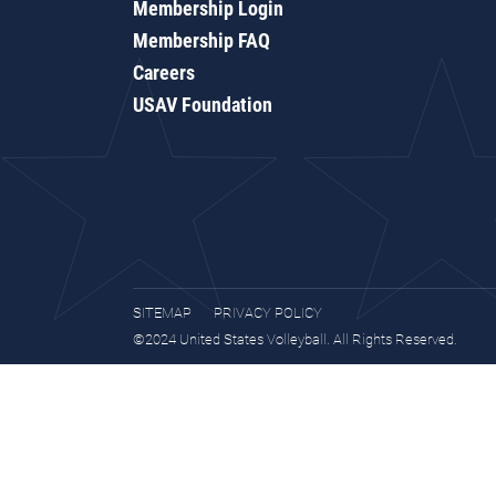
Membership Login
Membership FAQ
Careers
USAV Foundation
SITEMAP
PRIVACY POLICY
©2024 United States Volleyball. All Rights Reserved.