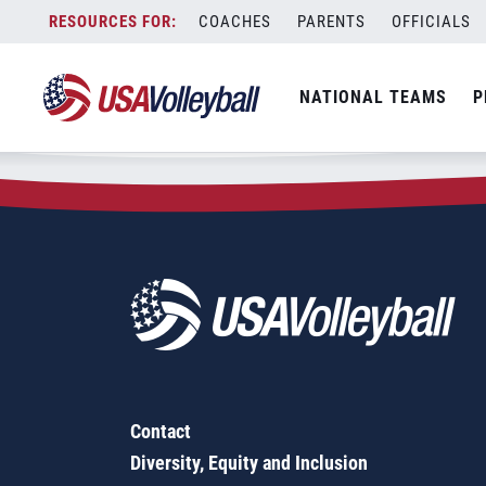
Zip Code:
19149
Skip
COACHES
PARENTS
OFFICIALS
Sorry, no results were found.
to
content
SEARCH
NATIONAL TEAMS
P
FOR:
Contact
Diversity, Equity and Inclusion