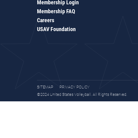
Membership Login
Membership FAQ
Careers
USAV Foundation
SITEMAP
PRIVACY POLICY
©2024 United States Volleyball. All Rights Reserved.