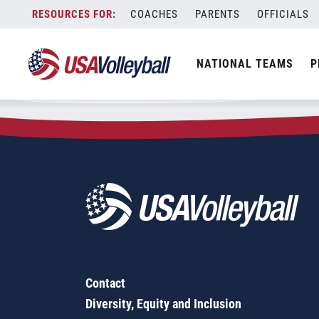
Zip Code:
19151
Skip
COACHES
PARENTS
OFFICIALS
Sorry, no results were found.
to
content
SEARCH
NATIONAL TEAMS
P
FOR:
Contact
Diversity, Equity and Inclusion