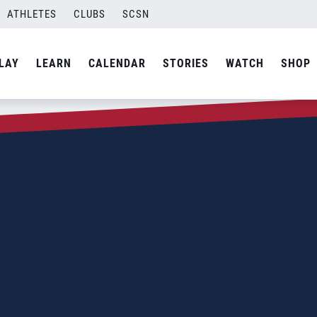
ATHLETES
CLUBS
SCSN
LAY
LEARN
CALENDAR
STORIES
WATCH
SHOP