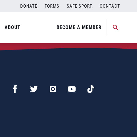
DONATE
FORMS
SAFE SPORT
CONTACT
ABOUT
BECOME A MEMBER