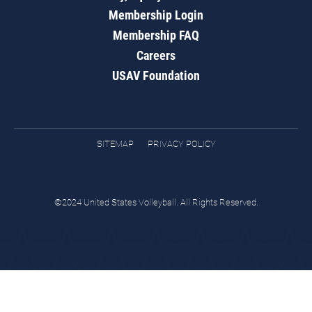
Membership Login
Membership FAQ
Careers
USAV Foundation
SITEMAP
PRIVACY POLICY
©2024 United States Volleyball. All Rights Reserved.