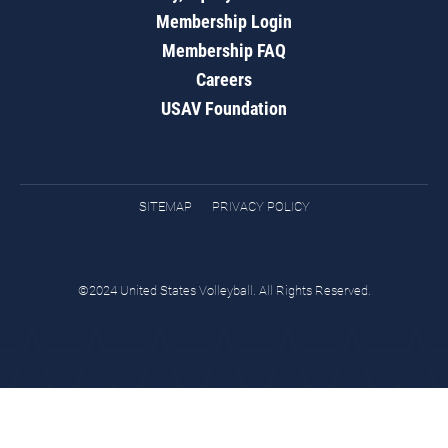
Membership Login
Membership FAQ
Careers
USAV Foundation
SITEMAP
PRIVACY POLICY
©2024 United States Volleyball. All Rights Reserved.