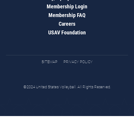
Membership Login
Membership FAQ
Careers
USAV Foundation
SITEMAP
PRIVACY POLICY
©2024 United States Volleyball. All Rights Reserved.