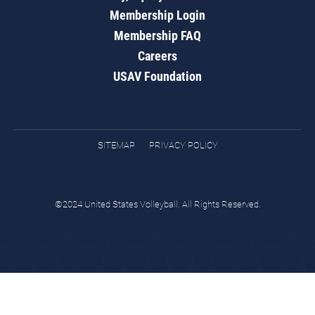
Membership Login
Membership FAQ
Careers
USAV Foundation
SITEMAP
PRIVACY POLICY
©2024 United States Volleyball. All Rights Reserved.