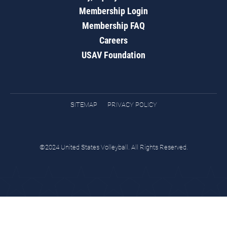
Membership Login
Membership FAQ
Careers
USAV Foundation
SITEMAP
PRIVACY POLICY
©2024 United States Volleyball. All Rights Reserved.