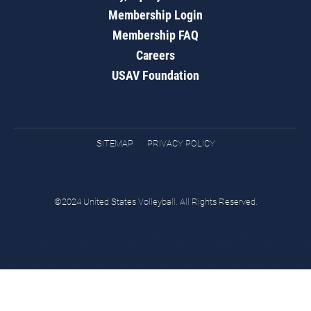
Membership Login
Membership FAQ
Careers
USAV Foundation
SITEMAP
PRIVACY POLICY
©2024 United States Volleyball. All Rights Reserved.