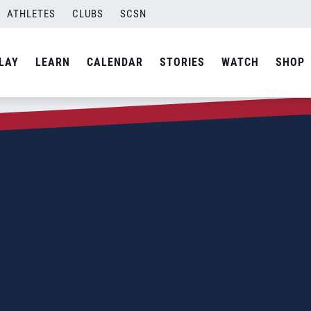
ATHLETES
CLUBS
SCSN
LAY
LEARN
CALENDAR
STORIES
WATCH
SHOP