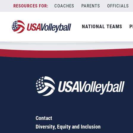
Zip Code:
19448
Skip
COACHES
PARENTS
OFFICIALS
Sorry, no results were found.
to
content
SEARCH
NATIONAL TEAMS
P
FOR:
Contact
Diversity, Equity and Inclusion