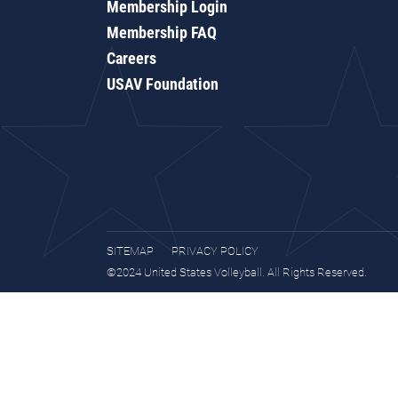
Membership Login
Membership FAQ
Careers
USAV Foundation
SITEMAP
PRIVACY POLICY
©2024 United States Volleyball. All Rights Reserved.