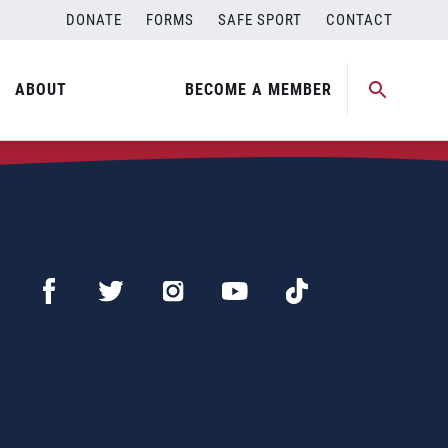
DONATE
FORMS
SAFE SPORT
CONTACT
ABOUT
BECOME A MEMBER