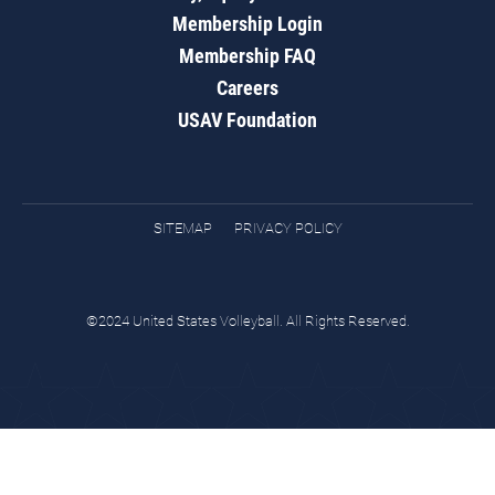
Membership Login
Membership FAQ
Careers
USAV Foundation
SITEMAP
PRIVACY POLICY
©2024 United States Volleyball. All Rights Reserved.