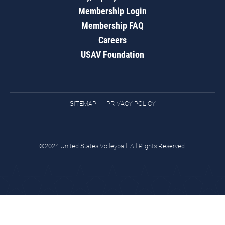
Membership Login
Membership FAQ
Careers
USAV Foundation
SITEMAP
PRIVACY POLICY
©2024 United States Volleyball. All Rights Reserved.