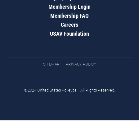
Membership Login
Membership FAQ
Careers
USAV Foundation
SITEMAP
PRIVACY POLICY
©2024 United States Volleyball. All Rights Reserved.