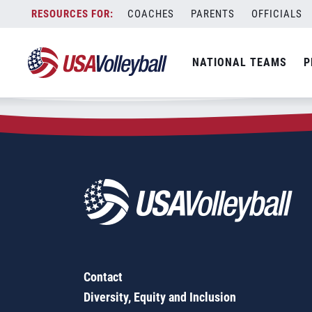
Zip Code:
19565
Skip
COACHES
PARENTS
OFFICIALS
Sorry, no results were found.
to
content
SEARCH
NATIONAL TEAMS
P
FOR:
Contact
Diversity, Equity and Inclusion