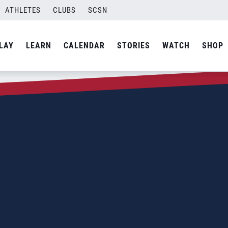
ATHLETES
CLUBS
SCSN
LAY
LEARN
CALENDAR
STORIES
WATCH
SHOP