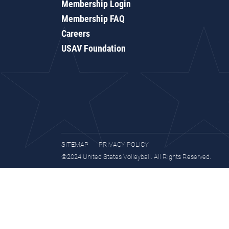
Membership Login
Membership FAQ
Careers
USAV Foundation
SITEMAP
PRIVACY POLICY
©2024 United States Volleyball. All Rights Reserved.