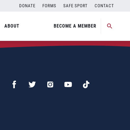
DONATE
FORMS
SAFE SPORT
CONTACT
ABOUT
BECOME A MEMBER