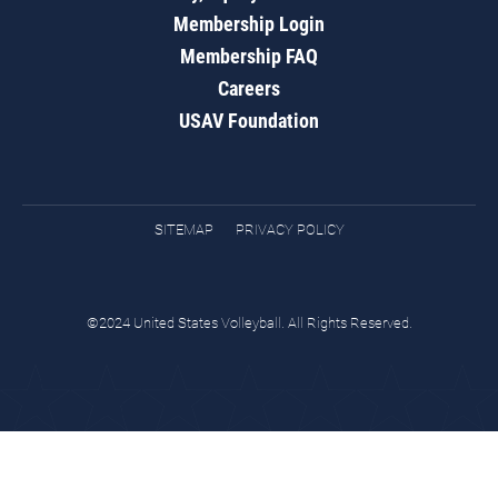
Membership Login
Membership FAQ
Careers
USAV Foundation
SITEMAP
PRIVACY POLICY
©2024 United States Volleyball. All Rights Reserved.