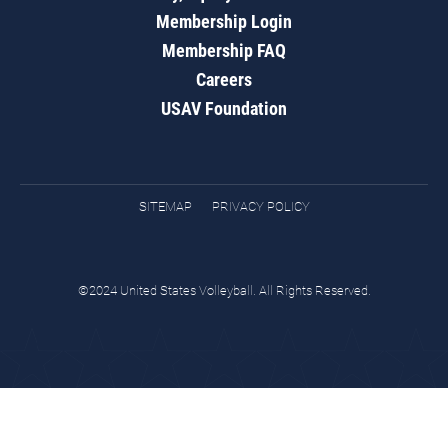
Membership Login
Membership FAQ
Careers
USAV Foundation
SITEMAP
PRIVACY POLICY
©2024 United States Volleyball. All Rights Reserved.