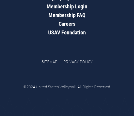
Membership Login
Membership FAQ
Careers
USAV Foundation
SITEMAP
PRIVACY POLICY
©2024 United States Volleyball. All Rights Reserved.