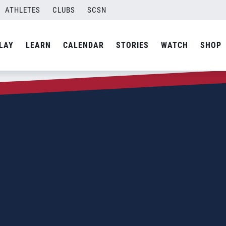
ATHLETES
CLUBS
SCSN
LAY
LEARN
CALENDAR
STORIES
WATCH
SHOP