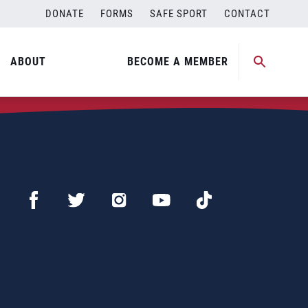
DONATE
FORMS
SAFE SPORT
CONTACT
ABOUT
BECOME A MEMBER