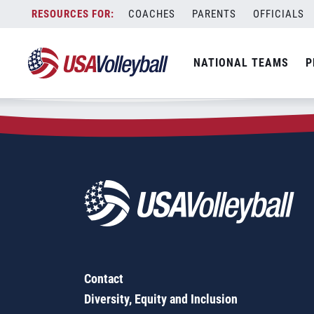
Zip Code:
20001
Skip
COACHES
PARENTS
OFFICIALS
Sorry, no results were found.
to
content
SEARCH
NATIONAL TEAMS
P
FOR:
Contact
Diversity, Equity and Inclusion