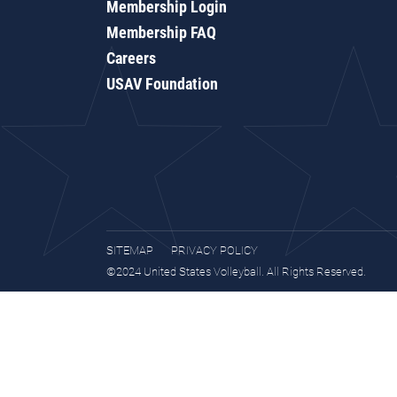
Membership Login
Membership FAQ
Careers
USAV Foundation
SITEMAP
PRIVACY POLICY
©2024 United States Volleyball. All Rights Reserved.