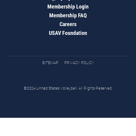
Membership Login
Membership FAQ
Careers
USAV Foundation
SITEMAP
PRIVACY POLICY
©2024 United States Volleyball. All Rights Reserved.