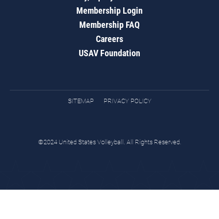
Membership Login
Membership FAQ
Careers
USAV Foundation
SITEMAP
PRIVACY POLICY
©2024 United States Volleyball. All Rights Reserved.