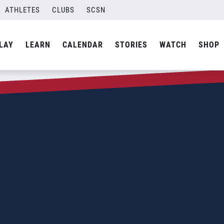
ATHLETES
CLUBS
SCSN
LAY
LEARN
CALENDAR
STORIES
WATCH
SHOP