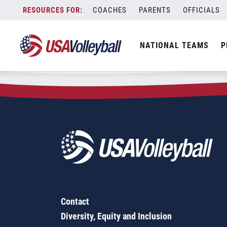
Zip Code:
20118
Skip
COACHES
PARENTS
OFFICIALS
Sorry, no results were found.
to
content
SEARCH
NATIONAL TEAMS
P
FOR:
Contact
Diversity, Equity and Inclusion