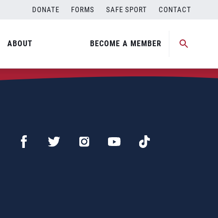
DONATE
FORMS
SAFE SPORT
CONTACT
ABOUT
BECOME A MEMBER