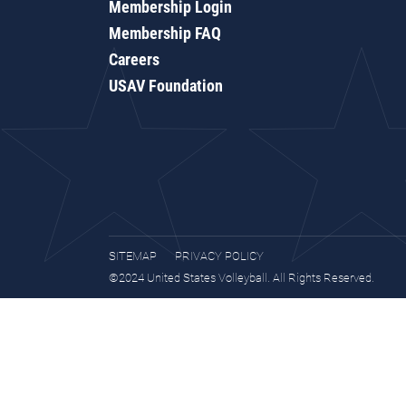
Membership Login
Membership FAQ
Careers
USAV Foundation
SITEMAP
PRIVACY POLICY
©2024 United States Volleyball. All Rights Reserved.