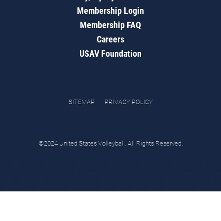
Membership Login
Membership FAQ
Careers
USAV Foundation
SITEMAP
PRIVACY POLICY
©2024 United States Volleyball. All Rights Reserved.