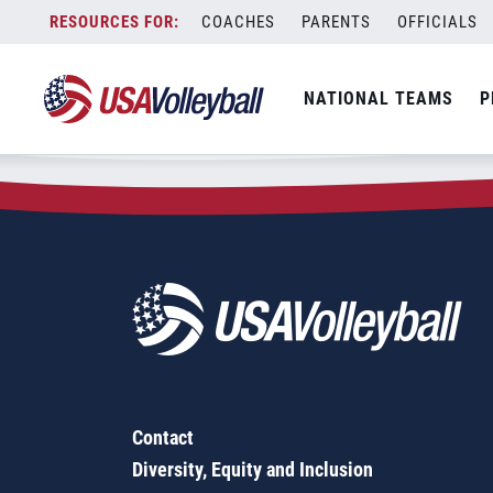
Zip Code:
20124
Skip
COACHES
PARENTS
OFFICIALS
Sorry, no results were found.
to
content
SEARCH
NATIONAL TEAMS
P
FOR:
Contact
Diversity, Equity and Inclusion