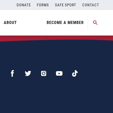
DONATE
FORMS
SAFE SPORT
CONTACT
ABOUT
BECOME A MEMBER