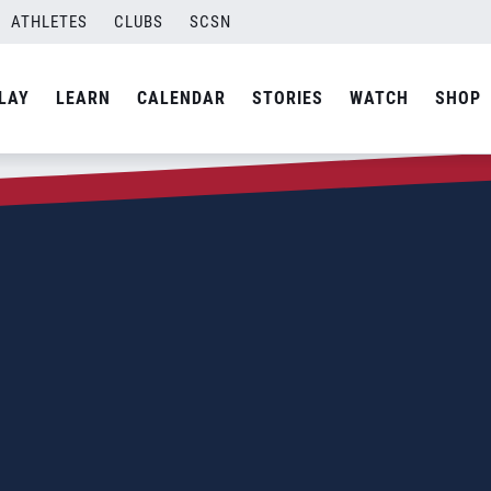
ATHLETES
CLUBS
SCSN
LAY
LEARN
CALENDAR
STORIES
WATCH
SHOP