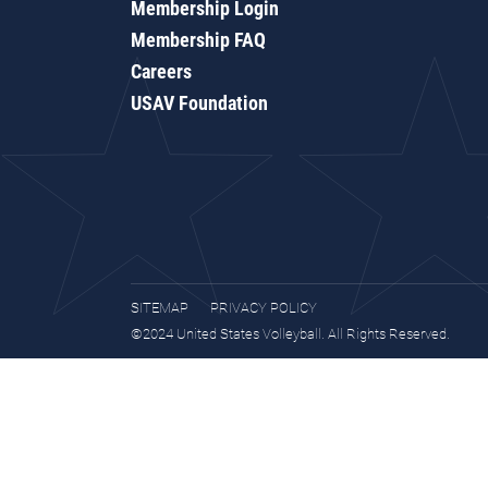
Membership Login
Membership FAQ
Careers
USAV Foundation
SITEMAP
PRIVACY POLICY
©2024 United States Volleyball. All Rights Reserved.