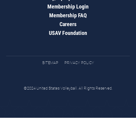
Membership Login
Membership FAQ
Careers
USAV Foundation
SITEMAP
PRIVACY POLICY
©2024 United States Volleyball. All Rights Reserved.