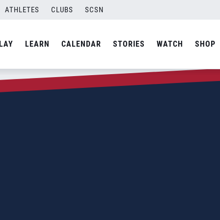
ATHLETES
CLUBS
SCSN
LAY
LEARN
CALENDAR
STORIES
WATCH
SHOP