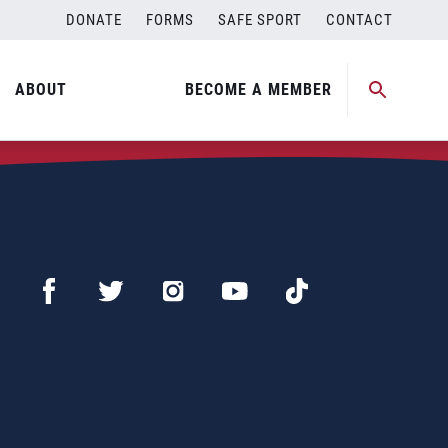
DONATE
FORMS
SAFE SPORT
CONTACT
ABOUT
BECOME A MEMBER