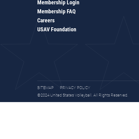
Membership Login
Membership FAQ
Careers
USAV Foundation
SITEMAP
PRIVACY POLICY
©2024 United States Volleyball. All Rights Reserved.