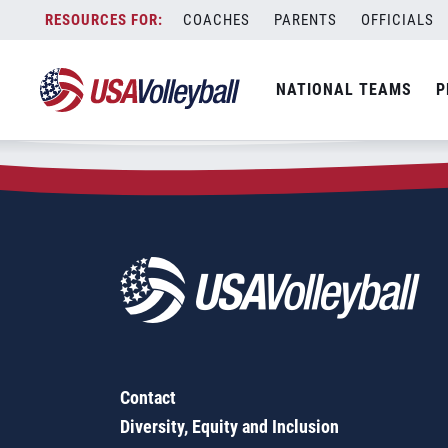
Zip Code:
20182
Skip
COACHES
PARENTS
OFFICIALS
Sorry, no results were found.
to
content
SEARCH
NATIONAL TEAMS
P
FOR:
Contact
Diversity, Equity and Inclusion