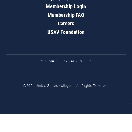
Membership Login
Membership FAQ
Careers
USAV Foundation
SITEMAP
PRIVACY POLICY
©2024 United States Volleyball. All Rights Reserved.