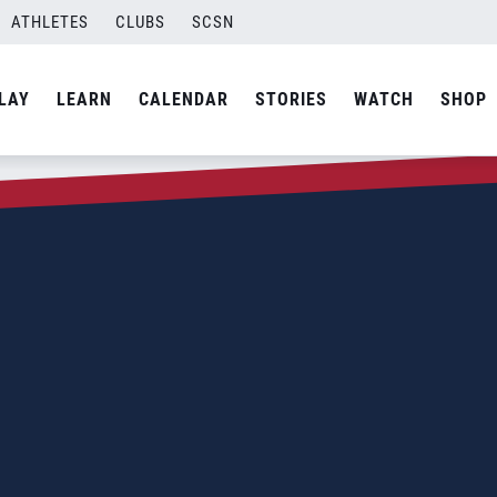
ATHLETES
CLUBS
SCSN
LAY
LEARN
CALENDAR
STORIES
WATCH
SHOP