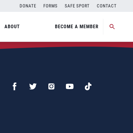
DONATE
FORMS
SAFE SPORT
CONTACT
ABOUT
BECOME A MEMBER