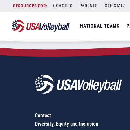
Zip Code:
20410
Skip
COACHES
PARENTS
OFFICIALS
Sorry, no results were found.
to
content
SEARCH
NATIONAL TEAMS
P
FOR:
Contact
Diversity, Equity and Inclusion