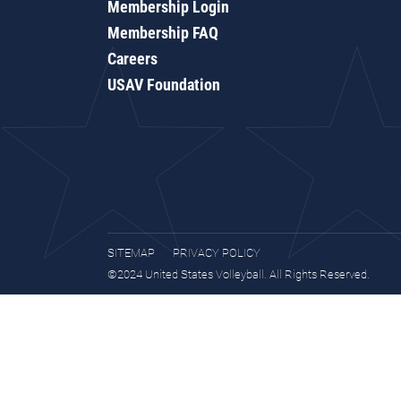
Membership Login
Membership FAQ
Careers
USAV Foundation
SITEMAP
PRIVACY POLICY
©2024 United States Volleyball. All Rights Reserved.