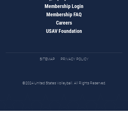
Membership Login
Membership FAQ
Careers
USAV Foundation
SITEMAP
PRIVACY POLICY
©2024 United States Volleyball. All Rights Reserved.