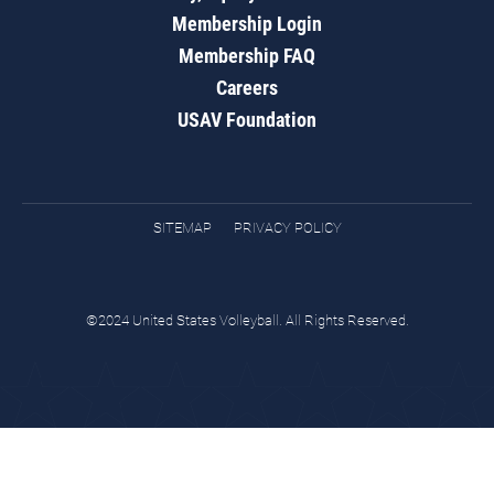
Membership Login
Membership FAQ
Careers
USAV Foundation
SITEMAP
PRIVACY POLICY
©2024 United States Volleyball. All Rights Reserved.