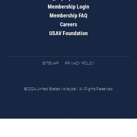
Membership Login
Membership FAQ
Careers
USAV Foundation
SITEMAP
PRIVACY POLICY
©2024 United States Volleyball. All Rights Reserved.