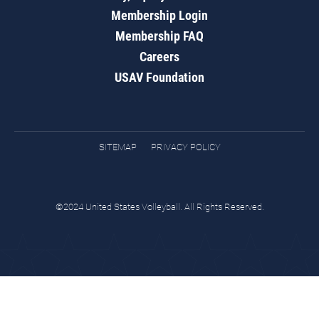
Membership Login
Membership FAQ
Careers
USAV Foundation
SITEMAP
PRIVACY POLICY
©2024 United States Volleyball. All Rights Reserved.