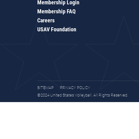
Membership Login
Membership FAQ
Careers
USAV Foundation
SITEMAP
PRIVACY POLICY
©2024 United States Volleyball. All Rights Reserved.