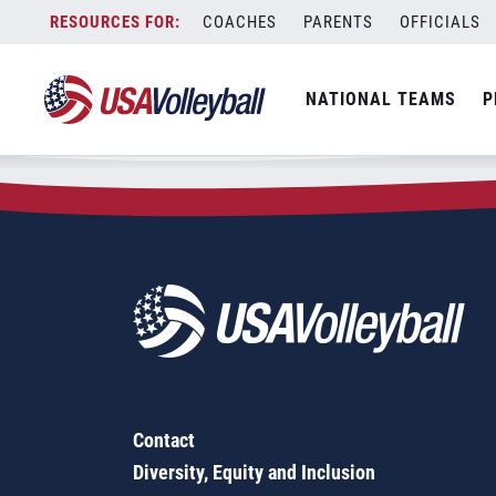
Zip Code:
20675
Skip
COACHES
PARENTS
OFFICIALS
Sorry, no results were found.
to
content
SEARCH
NATIONAL TEAMS
P
FOR:
Contact
Diversity, Equity and Inclusion