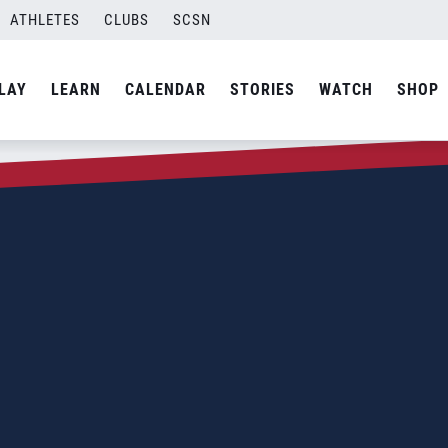
ATHLETES
CLUBS
SCSN
LAY
LEARN
CALENDAR
STORIES
WATCH
SHOP