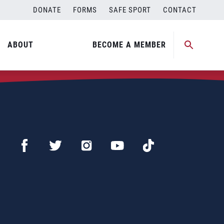
DONATE
FORMS
SAFE SPORT
CONTACT
ABOUT
BECOME A MEMBER