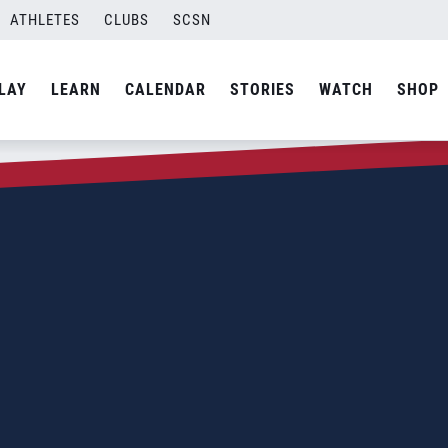
ATHLETES
CLUBS
SCSN
LAY
LEARN
CALENDAR
STORIES
WATCH
SHOP