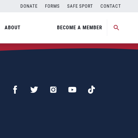
DONATE
FORMS
SAFE SPORT
CONTACT
ABOUT
BECOME A MEMBER