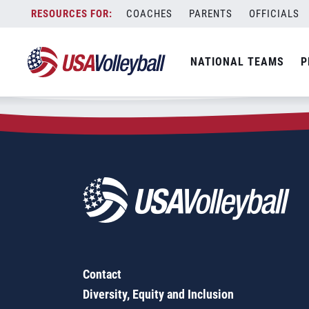
Zip Code:
20676
Skip
COACHES
PARENTS
OFFICIALS
Sorry, no results were found.
to
content
SEARCH
NATIONAL TEAMS
P
FOR:
Contact
Diversity, Equity and Inclusion