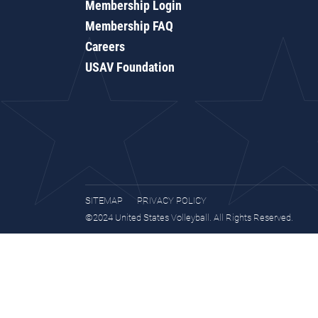
Membership Login
Membership FAQ
Careers
USAV Foundation
SITEMAP
PRIVACY POLICY
©2024 United States Volleyball. All Rights Reserved.