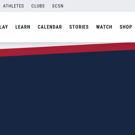
ATHLETES
CLUBS
SCSN
LAY
LEARN
CALENDAR
STORIES
WATCH
SHOP