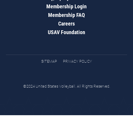
Membership Login
Membership FAQ
Careers
USAV Foundation
SITEMAP
PRIVACY POLICY
©2024 United States Volleyball. All Rights Reserved.