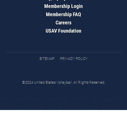
Membership Login
Membership FAQ
Careers
USAV Foundation
SITEMAP
PRIVACY POLICY
©2024 United States Volleyball. All Rights Reserved.