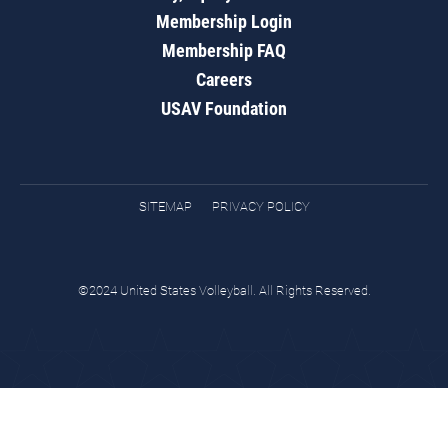
Membership Login
Membership FAQ
Careers
USAV Foundation
SITEMAP
PRIVACY POLICY
©2024 United States Volleyball. All Rights Reserved.