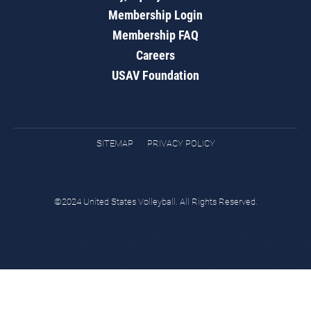
Membership Login
Membership FAQ
Careers
USAV Foundation
SITEMAP
PRIVACY POLICY
©2024 United States Volleyball. All Rights Reserved.