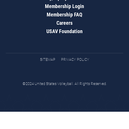
Membership Login
Membership FAQ
Careers
USAV Foundation
SITEMAP
PRIVACY POLICY
©2024 United States Volleyball. All Rights Reserved.