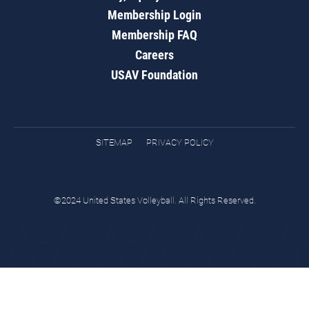
Membership Login
Membership FAQ
Careers
USAV Foundation
SITEMAP
PRIVACY POLICY
©2024 United States Volleyball. All Rights Reserved.