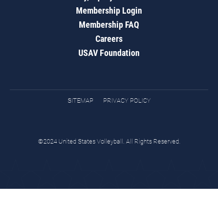
Membership Login
Membership FAQ
Careers
USAV Foundation
SITEMAP
PRIVACY POLICY
©2024 United States Volleyball. All Rights Reserved.