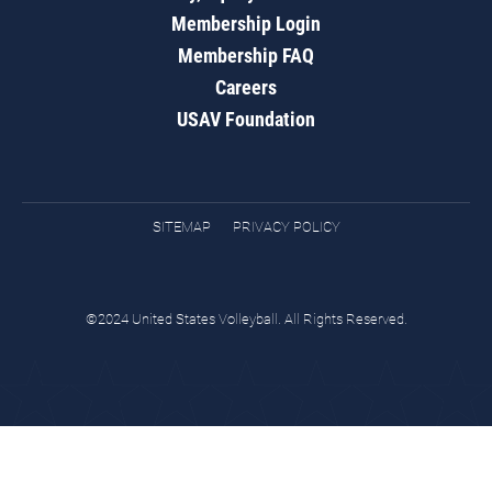
Membership Login
Membership FAQ
Careers
USAV Foundation
SITEMAP
PRIVACY POLICY
©2024 United States Volleyball. All Rights Reserved.